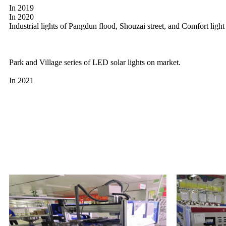
In 2019
In 2020
Industrial lights of Pangdun flood, Shouzai street, and Comfort ligh
Park and Village series of LED solar lights on market.
In 2021