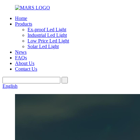
Home
Products
Ex-proof Led Light
Industrial Led Light
Low Price Led Light
Solar Led Light
News
FAQs
About Us
Contact Us
English