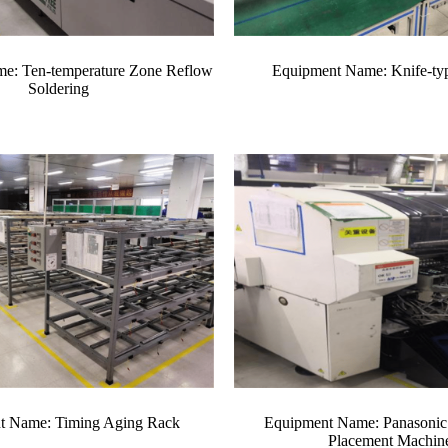
e: Ten-temperature Zone Reflow
Equipment Name: Knife-type
Soldering
t Name: Timing Aging Rack
Equipment Name: Panasonic
Placement Machin