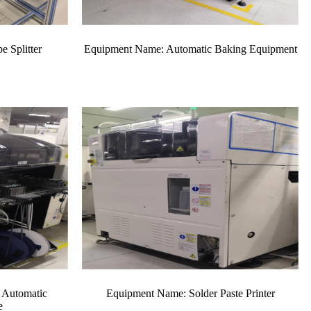
 Splitter
Equipment Name: Automatic Baking Equipment
 Automatic
Equipment Name: Solder Paste Printer
e