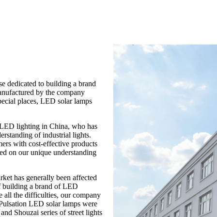
e dedicated to building a brand
manufactured by the company
ecial places, LED solar lamps
n LED lighting in China, who has
standing of industrial lights.
ers with cost-effective products
ased on our unique understanding
arket has generally been affected
f building a brand of LED
 all the difficulties, our company
 Pulsation LED solar lamps were
and Shouzai series of street lights