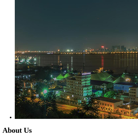
About Us