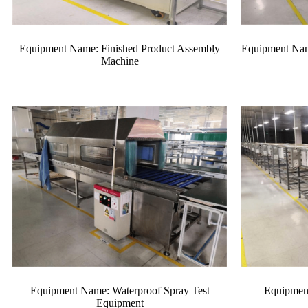
Equipment Name: Finished Product Assembly
Equipment Nam
Machine
Equipment Name: Waterproof Spray Test
Equipmen
Equipment