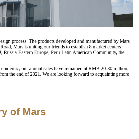
e design process. The products developed and manufactured by Mars
Road, Mars is uniting our friends to establish 8 market centers
U, Russia-Eastern Europe, Peru-Latin American Community, the
e epidemic, our annual sales have remained at RMB 20-30 million.
y from the end of 2021. We are looking forward to acquainting more
ry of Mars