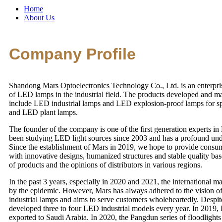
Home
About Us
Company Profile
Shandong Mars Optoelectronics Technology Co., Ltd. is an enterpris
of LED lamps in the industrial field. The products developed and 
include LED industrial lamps and LED explosion-proof lamps for sp
and LED plant lamps.
The founder of the company is one of the first generation experts i
been studying LED light sources since 2003 and has a profound under
Since the establishment of Mars in 2019, we hope to provide consum
with innovative designs, humanized structures and stable quality b
of products and the opinions of distributors in various regions.
In the past 3 years, especially in 2020 and 2021, the international m
by the epidemic. However, Mars has always adhered to the vision o
industrial lamps and aims to serve customers wholeheartedly. Despite
developed three to four LED industrial models every year. In 2019,
exported to Saudi Arabia. In 2020, the Pangdun series of floodlights 