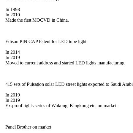
In 1998
In 2010
Made the first MOCVD in China.
Edison PIN CAP Patent for LED tube light.
In 2014
In 2019
Moved to current address and started LED lights manufacturing.
415 sets of Pulsation solar LED street lights exported to Saudi Arabi
In 2019
In 2019
Ex-proof lights series of Wukong, Kingkong etc. on market.
Panel Brother on market