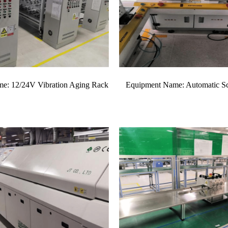
e: 12/24V Vibration Aging Rack
Equipment Name: Automatic S