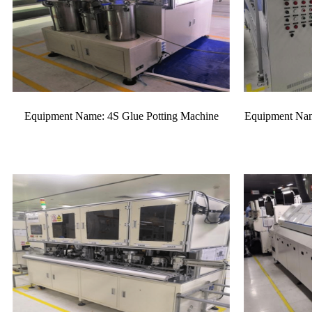
Equipment Name: 4S Glue Potting Machine
Equipment Nam