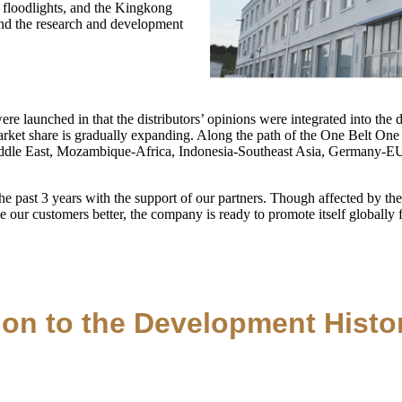
 floodlights, and the Kingkong
and the research and development
re launched in that the distributors’ opinions were integrated into th
market share is gradually expanding. Along the path of the One Belt One 
Middle East, Mozambique-Africa, Indonesia-Southeast Asia, Germany-E
 past 3 years with the support of our partners. Though affected by th
ve our customers better, the company is ready to promote itself globall
ion to the Development Histo