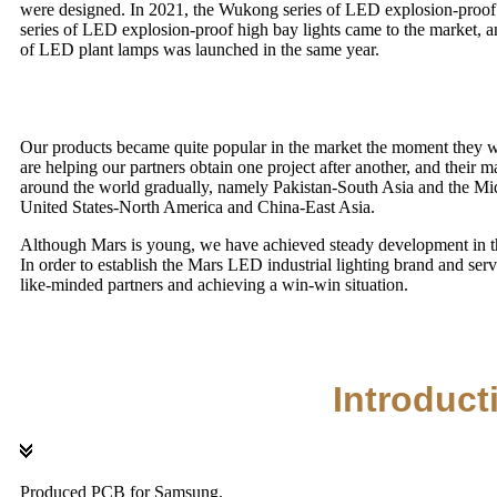
were designed. In 2021, the Wukong series of LED explosion-proof
series of LED explosion-proof high bay lights came to the market, 
of LED plant lamps was launched in the same year.
Our products became quite popular in the market the moment they we
are helping our partners obtain one project after another, and their 
around the world gradually, namely Pakistan-South Asia and the 
United States-North America and China-East Asia.
Although Mars is young, we have achieved steady development in the
In order to establish the Mars LED industrial lighting brand and ser
like-minded partners and achieving a win-win situation.
Introduct
Produced PCB for Samsung.