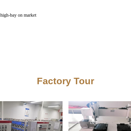
t high-bay on market
Factory Tour