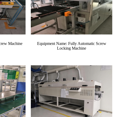
crew Machine
Equipment Name: Fully Automatic Screw
Locking Machine